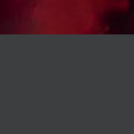
ABOUT US
IT DOESN'T MATTER IF YOU WANT TO BITE OR JUST SIP
SOMETHING... IT DOESN'T MATTER IF YOU DANCE THE
NIGHT AWAY OR JUST DRINK A GOOD COCKTAIL...
DOWNTOWN IS WAITING FOR YOU EVERY DAY OF THE
WEEK!
INFOLINE / TABLE RESERVATION - RESTAURANT / EVENT
ORGANIZATION:
+36 70 953 5617