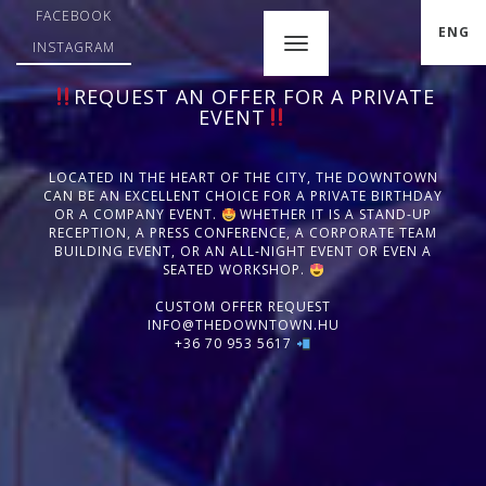
FACEBOOK
ENG
INSTAGRAM
REQUEST AN OFFER FOR A PRIVATE
EVENT
LOCATED IN THE HEART OF THE CITY, THE DOWNTOWN
CAN BE AN EXCELLENT CHOICE FOR A PRIVATE BIRTHDAY
OR A COMPANY EVENT.
WHETHER IT IS A STAND-UP
RECEPTION, A PRESS CONFERENCE, A CORPORATE TEAM
BUILDING EVENT, OR AN ALL-NIGHT EVENT OR EVEN A
SEATED WORKSHOP.
CUSTOM OFFER REQUEST
INFO@THEDOWNTOWN.HU
+36 70 953 5617