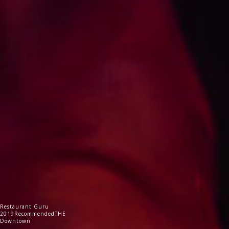
Restaurant Guru
2019
Recommended
THE
Downtown